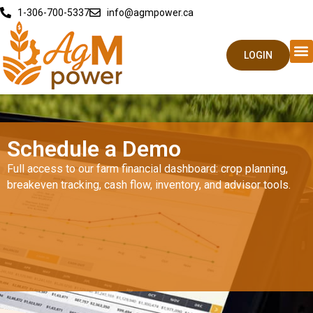
1-306-700-5337
info@agmpower.ca
LOGIN
Schedule a Demo
Full access to our farm financial dashboard: crop planning,
breakeven tracking, cash flow, inventory, and advisor tools.